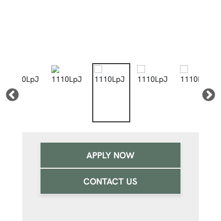
APPLY NOW
CONTACT US