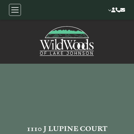
1110 J LUPINE COURT