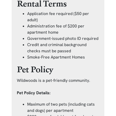
Rental Terms
Application fee required ($50 per
adult)
Administration fee of $200 per
apartment home
Government-issued photo ID required
Credit and criminal background
checks must be passed
Smoke-Free Apartment Homes
Pet Policy
Wildwoods is a pet-friendly community.
Pet Policy Details:
Maximum of two pets (including cats
and dogs) per apartment