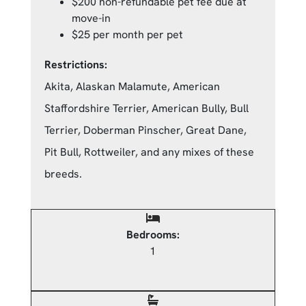
$200 non-refundable pet fee due at
move-in
$25 per month per pet
Restrictions:
Akita, Alaskan Malamute, American
Staffordshire Terrier, American Bully, Bull
Terrier, Doberman Pinscher, Great Dane,
Pit Bull, Rottweiler, and any mixes of these
breeds.
Bedrooms:
1