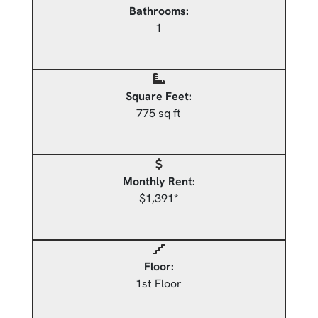
Bathrooms:
1
Square Feet:
775 sq ft
Monthly Rent:
$1,391*
Floor:
1st Floor