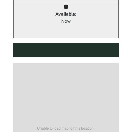
Available:
Now
Unable to load map for this location.